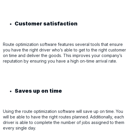
Customer satisfaction
Route optimization software features several tools that ensure
you have the right driver who’s able to get to the right customer
on time and deliver the goods. This improves your company’s
reputation by ensuring you have a high on-time arrival rate.
Saves up on time
Using the route optimization software will save up on time. You
will be able to have the right routes planned. Additionally, each
driver is able to complete the number of jobs assigned to them
every single day.