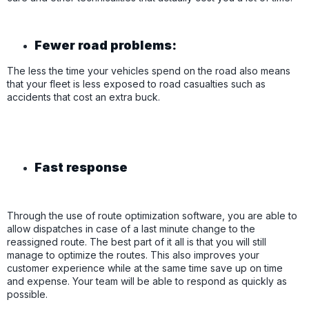
Fewer road problems:
The less the time your vehicles spend on the road also means
that your fleet is less exposed to road casualties such as
accidents that cost an extra buck.
Fast response
Through the use of route optimization software, you are able to
allow dispatches in case of a last minute change to the
reassigned route. The best part of it all is that you will still
manage to optimize the routes. This also improves your
customer experience while at the same time save up on time
and expense. Your team will be able to respond as quickly as
possible.