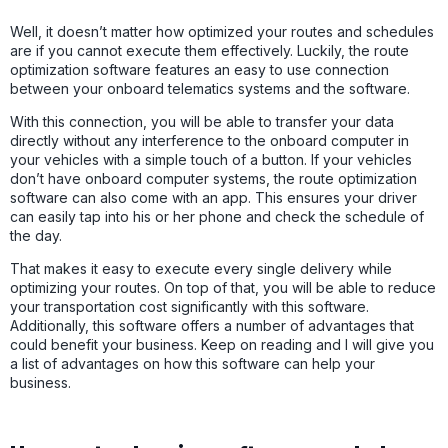
Well, it doesn’t matter how optimized your routes and schedules
are if you cannot execute them effectively. Luckily, the route
optimization software features an easy to use connection
between your onboard telematics systems and the software.
With this connection, you will be able to transfer your data
directly without any interference to the onboard computer in
your vehicles with a simple touch of a button. If your vehicles
don’t have onboard computer systems, the route optimization
software can also come with an app. This ensures your driver
can easily tap into his or her phone and check the schedule of
the day.
That makes it easy to execute every single delivery while
optimizing your routes. On top of that, you will be able to reduce
your transportation cost significantly with this software.
Additionally, this software offers a number of advantages that
could benefit your business. Keep on reading and I will give you
a list of advantages on how this software can help your
business.