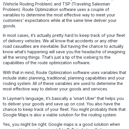
(Vehicle Routing Problem) and TSP (Traveling Salesman
Problem). Route Optimization software uses a couple of
variables to determine the most effective way to meet your
customers’ expectations while at the same time deliver your
goods.
In most cases, it’s actually pretty hard to keep track of your fleet
of delivery vehicles. We all know that accidents or any other
road casualties are inevitable. But having the chance to actually
know what’s happening will save you the headache of imagining
all the wrong things. That’s just a tip of the iceberg to the
capabilities of the route optimization software.
With that in mind, Route Optimization software uses variables that
include static planning, traditional, planning capabilities and your
routing system. All of these variables are used to determine the
most effective way to deliver your goods and services.
In Layman’s language, it’s basically a ‘smart Uber’ that helps you
to deliver your goods and save up on cost. You also have the
chance to keep track of your fleet. You might probably think that
Google Maps is also a viable solution for the routing system.
Yes, you might be right. Google maps is a good solution when