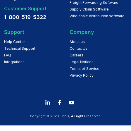
Freight Forwarding Software
Customer Support
Supply Chain Software
Wholesale distribution software
1-800-519-5322
Support
Company
Help Center
About us
Technical Support
Contac Us
FAQ
Careers
Integrations
Legal Notices
Terms of Service
Privacy Policy
Copyright © 2023 Linbis, All rights reserved.