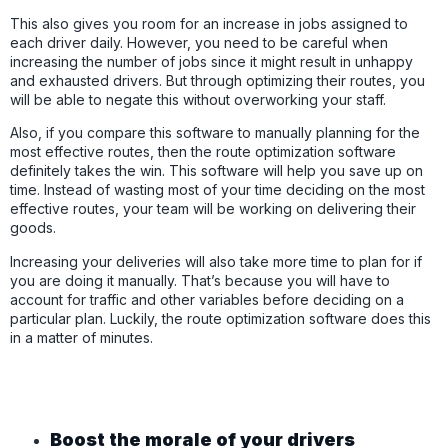
This also gives you room for an increase in jobs assigned to
each driver daily. However, you need to be careful when
increasing the number of jobs since it might result in unhappy
and exhausted drivers. But through optimizing their routes, you
will be able to negate this without overworking your staff.
Also, if you compare this software to manually planning for the
most effective routes, then the route optimization software
definitely takes the win. This software will help you save up on
time. Instead of wasting most of your time deciding on the most
effective routes, your team will be working on delivering their
goods.
Increasing your deliveries will also take more time to plan for if
you are doing it manually. That’s because you will have to
account for traffic and other variables before deciding on a
particular plan. Luckily, the route optimization software does this
in a matter of minutes.
Boost the morale of your drivers