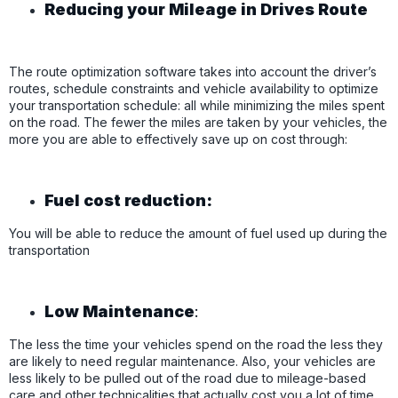
Reducing your Mileage in Drives Route
The route optimization software takes into account the driver’s
routes, schedule constraints and vehicle availability to optimize
your transportation schedule: all while minimizing the miles spent
on the road. The fewer the miles are taken by your vehicles, the
more you are able to effectively save up on cost through:
Fuel cost reduction:
You will be able to reduce the amount of fuel used up during the
transportation
Low Maintenance
:
The less the time your vehicles spend on the road the less they
are likely to need regular maintenance. Also, your vehicles are
less likely to be pulled out of the road due to mileage-based
care and other technicalities that actually cost you a lot of time.