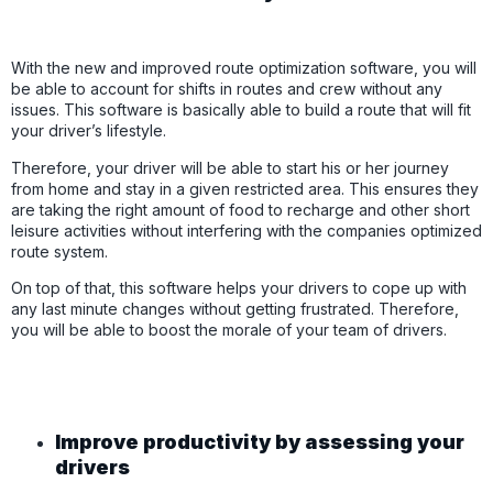
With the new and improved route optimization software, you will
be able to account for shifts in routes and crew without any
issues. This software is basically able to build a route that will fit
your driver’s lifestyle.
Therefore, your driver will be able to start his or her journey
from home and stay in a given restricted area. This ensures they
are taking the right amount of food to recharge and other short
leisure activities without interfering with the companies optimized
route system.
On top of that, this software helps your drivers to cope up with
any last minute changes without getting frustrated. Therefore,
you will be able to boost the morale of your team of drivers.
Improve productivity by assessing your
drivers