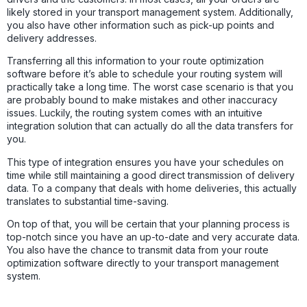
likely stored in your transport management system. Additionally,
you also have other information such as pick-up points and
delivery addresses.
Transferring all this information to your route optimization
software before it’s able to schedule your routing system will
practically take a long time. The worst case scenario is that you
are probably bound to make mistakes and other inaccuracy
issues. Luckily, the routing system comes with an intuitive
integration solution that can actually do all the data transfers for
you.
This type of integration ensures you have your schedules on
time while still maintaining a good direct transmission of delivery
data. To a company that deals with home deliveries, this actually
translates to substantial time-saving.
On top of that, you will be certain that your planning process is
top-notch since you have an up-to-date and very accurate data.
You also have the chance to transmit data from your route
optimization software directly to your transport management
system.