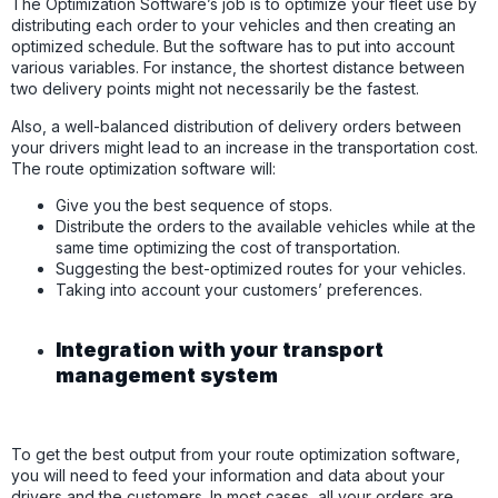
The Optimization Software’s job is to optimize your fleet use by
distributing each order to your vehicles and then creating an
optimized schedule. But the software has to put into account
various variables. For instance, the shortest distance between
two delivery points might not necessarily be the fastest.
Also, a well-balanced distribution of delivery orders between
your drivers might lead to an increase in the transportation cost.
The route optimization software will:
Give you the best sequence of stops.
Distribute the orders to the available vehicles while at the
same time optimizing the cost of transportation.
Suggesting the best-optimized routes for your vehicles.
Taking into account your customers’ preferences.
Integration with your transport
management system
To get the best output from your route optimization software,
you will need to feed your information and data about your
drivers and the customers. In most cases, all your orders are