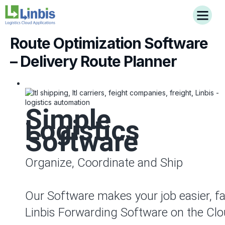
Route Optimization Software
– Delivery Route Planner
Simple
Logistics
Software
Organize, Coordinate and Ship
Our Software makes your job easier, fa
Linbis Forwarding Software on the Clo