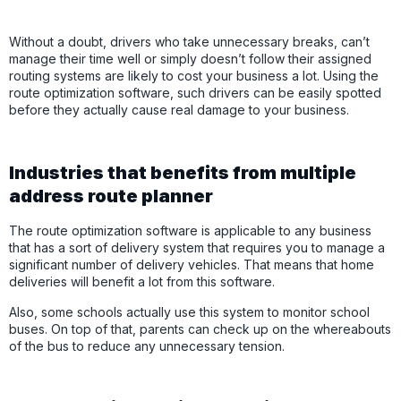
Without a doubt, drivers who take unnecessary breaks, can’t
manage their time well or simply doesn’t follow their assigned
routing systems are likely to cost your business a lot. Using the
route optimization software, such drivers can be easily spotted
before they actually cause real damage to your business.
Industries that benefits from multiple
address route planner
The route optimization software is applicable to any business
that has a sort of delivery system that requires you to manage a
significant number of delivery vehicles. That means that home
deliveries will benefit a lot from this software.
Also, some schools actually use this system to monitor school
buses. On top of that, parents can check up on the whereabouts
of the bus to reduce any unnecessary tension.