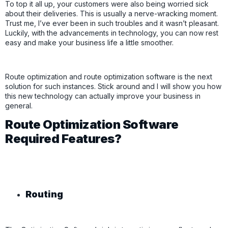
To top it all up, your customers were also being worried sick
about their deliveries. This is usually a nerve-wracking moment.
Trust me, I’ve ever been in such troubles and it wasn’t pleasant.
Luckily, with the advancements in technology, you can now rest
easy and make your business life a little smoother.
Route optimization and route optimization software is the next
solution for such instances. Stick around and I will show you how
this new technology can actually improve your business in
general.
Route Optimization Software
Required Features?
Routing