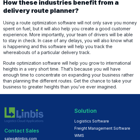
How these industries benefit from a
delivery route planner?
Using a route optimization software will not only save you money
spent on fuel, but it will also help you create a good customer
experience. More importantly, your team of drivers will be able
to stay in check. In case of any delays, you will also know what
is happening and this software will help you track the
whereabouts of a particular delivery track.
Route optimization software will help you grow to international
heights in a very short time. That’s because you will have
enough time to concentrate on expanding your business rather
than planning the different routes. Get the chance to take your
business to greater heights than you’ve ever imagined.
Solution
Logistics Software
Freight Management Software
Contact Sales
WMS
sales@linbis.com