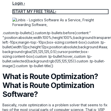
Login ›
START MY FREE TRIAL›
.custom.tp-bullets{}.custom.tp-bullets:before{content:”
“;position:absolute;width:100%;height:100%;background:transpare
left:-10px;margin-top:-10px;box-sizing:content-box}.custom .tp-
bullet{width:12px;height:12px;position:absolute;background:#aaa;
background:rgba(125,125,125,0.5);cursor:pointer;box-
sizing:content-box}.custom .tp-bullet:hover,.custom .tp-
bullet.selected{background:rgb(125,125,125)}.custom .tp-bullet-
image{}.custom .tp-bullet-title{}
What is Route Optimization?
What is Route Optimization
Software?
Basically, route optimization is a problem solver that seems to fix
two of the most crucial parts of computer science. That is; VRP