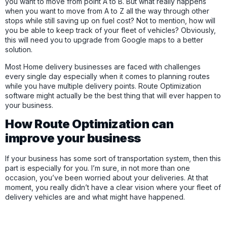
you want to move from point A to B. But what really happens
when you want to move from A to Z all the way through other
stops while still saving up on fuel cost? Not to mention, how will
you be able to keep track of your fleet of vehicles? Obviously,
this will need you to upgrade from Google maps to a better
solution.
Most Home delivery businesses are faced with challenges
every single day especially when it comes to planning routes
while you have multiple delivery points. Route Optimization
software might actually be the best thing that will ever happen to
your business.
How Route Optimization can
improve your business
If your business has some sort of transportation system, then this
part is especially for you. I’m sure, in not more than one
occasion, you’ve been worried about your deliveries. At that
moment, you really didn’t have a clear vision where your fleet of
delivery vehicles are and what might have happened.