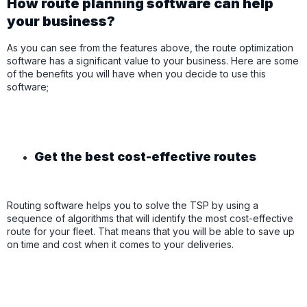
How route planning software can help
your business?
As you can see from the features above, the route optimization
software has a significant value to your business. Here are some
of the benefits you will have when you decide to use this
software;
Get the best cost-effective routes
Routing software helps you to solve the TSP by using a
sequence of algorithms that will identify the most cost-effective
route for your fleet. That means that you will be able to save up
on time and cost when it comes to your deliveries.