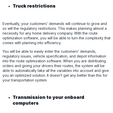
Truck restrictions
Eventually, your customers’ demands will continue to grow and
so will the regulatory restrictions. This makes planning almost a
necessity for any home delivery company. With the route
optimization software, you will be able to turn the complexity that
comes with planning into efficiency.
You will be able to easily enter the customers’ demands,
regulatory issues, vehicle specification, and depot information
into the route optimization software. When you are distributing
orders and giving your drivers their routes, the system will be
able to automatically take all the variables into account and give
you an optimized solution. It doesn’t get any better than this for
your transportation system.
Transmission to your onboard
computers