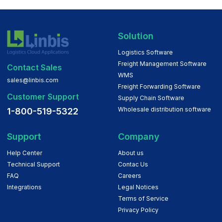
Solution
Logistics Software
Freight Management Software
Contact Sales
WMS
sales@linbis.com
Freight Forwarding Software
Customer Support
Supply Chain Software
Wholesale distribution software
1-800-519-5322
Support
Company
Help Center
About us
Technical Support
Contac Us
FAQ
Careers
Integrations
Legal Notices
Terms of Service
Privacy Policy