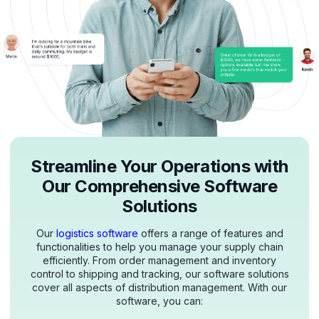
Streamline Your Operations with
Our Comprehensive Software
Solutions
Our
logistics software
offers a range of features and
functionalities to help you manage your supply chain
efficiently. From order management and inventory
control to shipping and tracking, our software solutions
cover all aspects of distribution management. With our
software, you can: