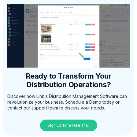
Ready to Transform Your
Distribution Operations?
Discover how Linbis Distribution Management Software can
revolutionize your business. Schedule a Demo today or
contact our support team to discuss your needs.
Sign Up for a Free Trial!