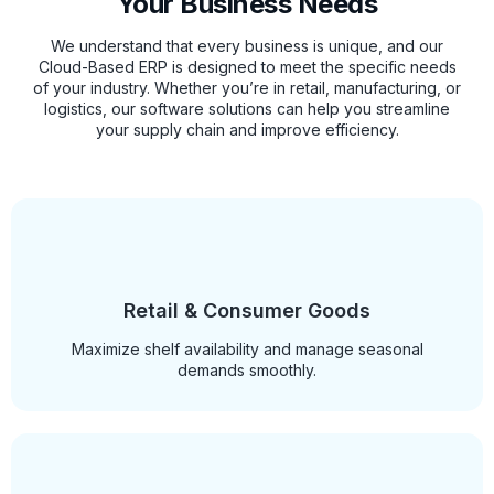
Your Business Needs
We understand that every business is unique, and our
Cloud-Based ERP is designed to meet the specific needs
of your industry. Whether you’re in retail, manufacturing, or
logistics, our software solutions can help you streamline
your supply chain and improve efficiency.
Retail & Consumer Goods
Maximize shelf availability and manage seasonal
demands smoothly.