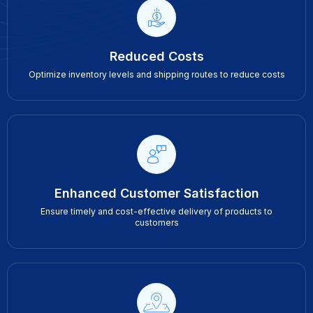
Reduced Costs
Optimize inventory levels and shipping routes to reduce costs
Enhanced Customer Satisfaction
Ensure timely and cost-effective delivery of products to
customers