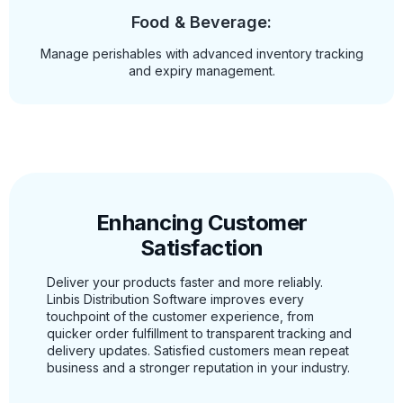
Food & Beverage:
Manage perishables with advanced inventory tracking
and expiry management.
Enhancing Customer
Satisfaction
Deliver your products faster and more reliably.
Linbis Distribution Software improves every
touchpoint of the customer experience, from
quicker order fulfillment to transparent tracking and
delivery updates. Satisfied customers mean repeat
business and a stronger reputation in your industry.