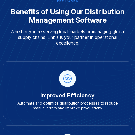
FEATURES
Benefits of Using Our Distribution
Management Software
Whether you’re serving local markets or managing global
supply chains, Linbis is your partner in operational
excellence.
Improved Efficiency
Automate and optimize distribution processes to reduce
manual errors and improve productivity