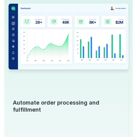
Automate order processing and
fulfillment