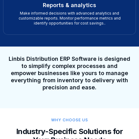
Reports & analytics
Make informed decisions with advanced analytics and
customizable reports. Monitor performance metrics and
identify opportunities for cost savings..
Linbis Distribution ERP Software is designed
to simplify complex processes and
empower businesses like yours to manage
everything from inventory to delivery with
precision and ease.
WHY CHOOSE US
Industry-Specific Solutions for