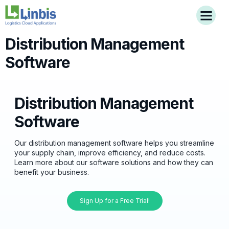
Distribution Management
Software
Distribution Management
Software
Our distribution management software helps you streamline
your supply chain, improve efficiency, and reduce costs.
Learn more about our software solutions and how they can
benefit your business.
Sign Up for a Free Trial!