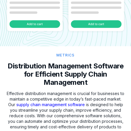
METRICS
Distribution Management Software
for Efficient Supply Chain
Management
Effective distribution management is crucial for businesses to
maintain a competitive edge in today’s fast-paced market.
Our
supply chain management software
is designed to help
you streamline your supply chain, improve efficiency, and
reduce costs. With our comprehensive software solutions,
you can automate and optimize your distribution processes,
ensuring timely and cost-effective delivery of products to