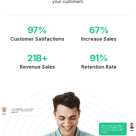
your customers.
97
%
67
%
Customer Satifactions
Increase Sales
21
B+
91
%
Revenue Sales
Retention Rate