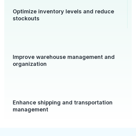
Optimize inventory levels and reduce
stockouts
Improve warehouse management and
organization
Enhance shipping and transportation
management