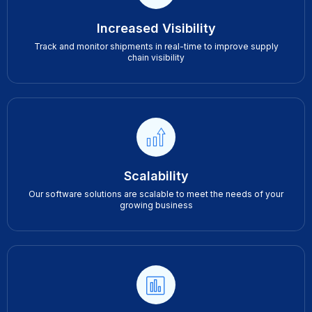
Increased Visibility
Track and monitor shipments in real-time to improve supply
chain visibility
Scalability
Our software solutions are scalable to meet the needs of your
growing business