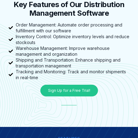
Key Features of Our Distribution
Management Software
Order Management: Automate order processing and
fulfillment with our software
Inventory Control: Optimize inventory levels and reduce
stockouts
Warehouse Management: Improve warehouse
management and organization
Shipping and Transportation: Enhance shipping and
transportation management
Tracking and Monitoring: Track and monitor shipments
in real-time
Sign Up for a Free Trial!