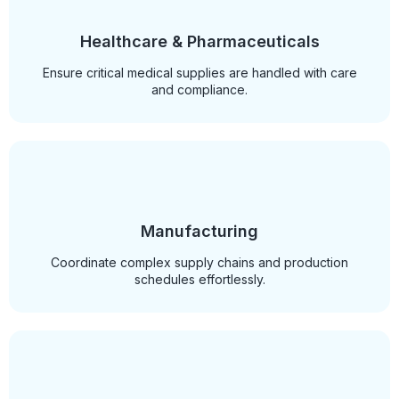
Healthcare & Pharmaceuticals
Ensure critical medical supplies are handled with care
and compliance.
Manufacturing
Coordinate complex supply chains and production
schedules effortlessly.