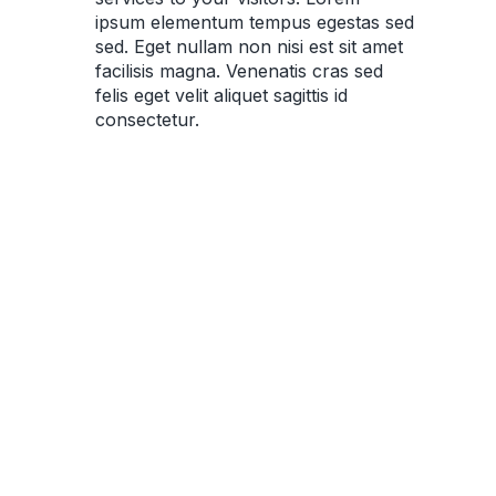
ipsum elementum tempus egestas sed
sed. Eget nullam non nisi est sit amet
facilisis magna. Venenatis cras sed
felis eget velit aliquet sagittis id
consectetur.