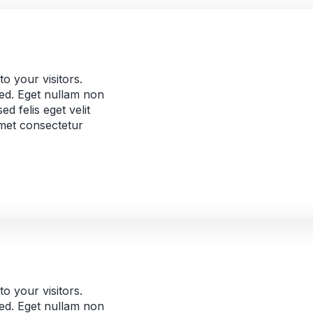
to your visitors.
d. Eget nullam non
ed felis eget velit
 amet consectetur
to your visitors.
d. Eget nullam non