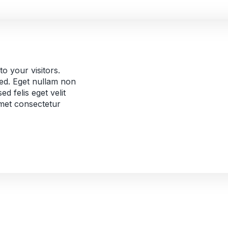
to your visitors.
d. Eget nullam non
ed felis eget velit
 amet consectetur