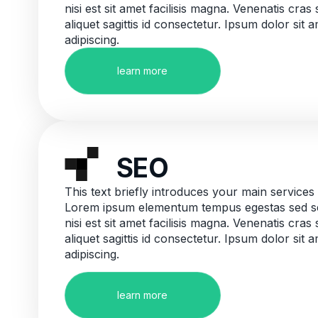
nisi est sit amet facilisis magna. Venenatis cras s
aliquet sagittis id consectetur. Ipsum dolor sit
adipiscing.
learn more
SEO
This text briefly introduces your main services 
Lorem ipsum elementum tempus egestas sed se
nisi est sit amet facilisis magna. Venenatis cras s
aliquet sagittis id consectetur. Ipsum dolor sit
adipiscing.
learn more