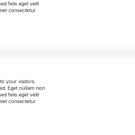
ed felis eget velit
 amet consectetur
to your visitors.
d. Eget nullam non
ed felis eget velit
 amet consectetur