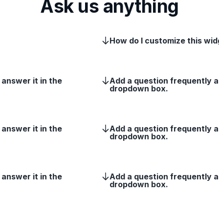
Ask us anything
How do I customize this wid
answer it in the
Add a question frequently as
dropdown box.
answer it in the
Add a question frequently as
dropdown box.
answer it in the
Add a question frequently as
dropdown box.