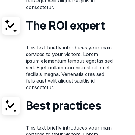
felis eget velit aliquet sagittis id
consectetur.
The ROI expert
This text briefly introduces your main
services to your visitors. Lorem
ipsum elementum tempus egestas sed
sed. Eget nullam non nisi est sit amet
facilisis magna. Venenatis cras sed
felis eget velit aliquet sagittis id
consectetur.
Best practices
This text briefly introduces your main
services to your visitors. Lorem