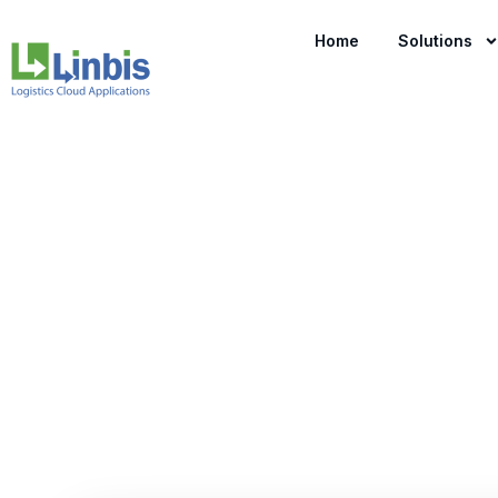
Home
Solutions