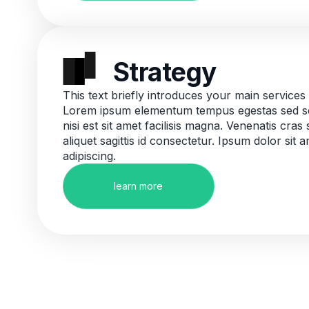
Strategy
This text briefly introduces your main services 
Lorem ipsum elementum tempus egestas sed se
nisi est sit amet facilisis magna. Venenatis cras s
aliquet sagittis id consectetur. Ipsum dolor sit
adipiscing.
learn more