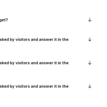
get?
ked by visitors and answer it in the
ked by visitors and answer it in the
ked by visitors and answer it in the