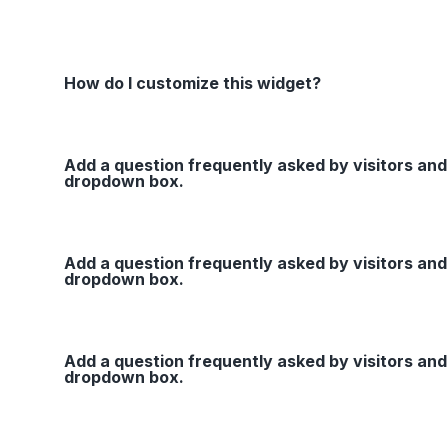
How do I customize this widget?
Add a question frequently asked by visitors and 
dropdown box.
Add a question frequently asked by visitors and 
dropdown box.
Add a question frequently asked by visitors and 
dropdown box.