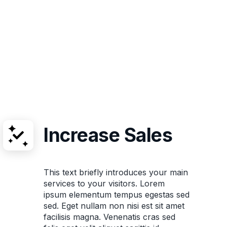
Increase Sales
This text briefly introduces your main
services to your visitors. Lorem
ipsum elementum tempus egestas sed
sed. Eget nullam non nisi est sit amet
facilisis magna. Venenatis cras sed