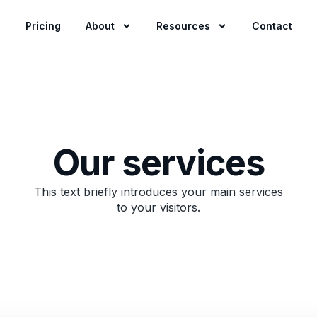
Pricing
About
Resources
Contact
Our services
This text briefly introduces your main services
to your visitors.