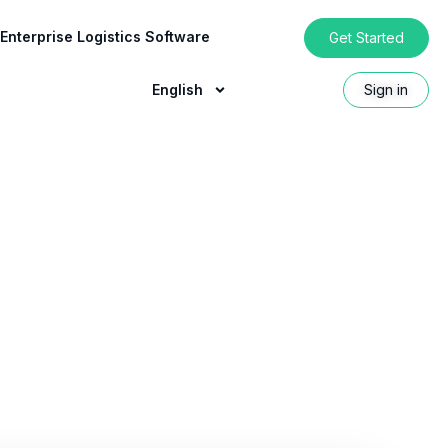
Enterprise Logistics Software
Get Started
English
Sign in