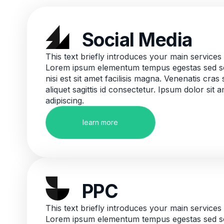
Social Media
This text briefly introduces your main services 
Lorem ipsum elementum tempus egestas sed se
nisi est sit amet facilisis magna. Venenatis cras s
aliquet sagittis id consectetur. Ipsum dolor sit
adipiscing.
learn more
PPC
This text briefly introduces your main services 
Lorem ipsum elementum tempus egestas sed se